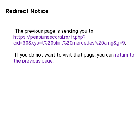
Redirect Notice
The previous page is sending you to
https://pensiuneacoral.ro/fr.php?
cid=30&kys=t%20shirt%20mercedes%20amg&g=9
.
If you do not want to visit that page, you can
return to
the previous page
.