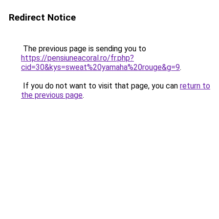
Redirect Notice
The previous page is sending you to
https://pensiuneacoral.ro/fr.php?
cid=30&kys=sweat%20yamaha%20rouge&g=9
.
If you do not want to visit that page, you can
return to
the previous page
.