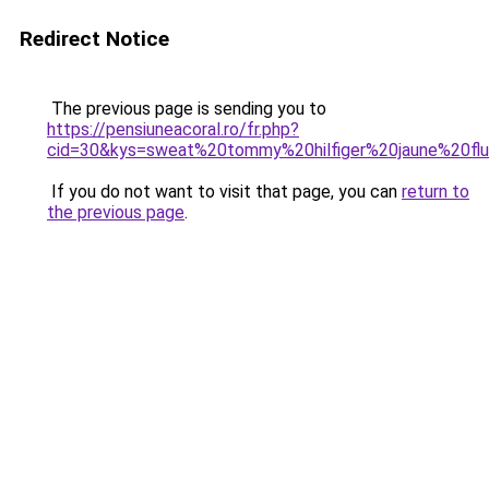
Redirect Notice
The previous page is sending you to
https://pensiuneacoral.ro/fr.php?
cid=30&kys=sweat%20tommy%20hilfiger%20jaune%20fl
If you do not want to visit that page, you can
return to
the previous page
.