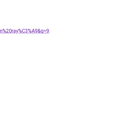
uren%20ray%C3%A9&g=9
.