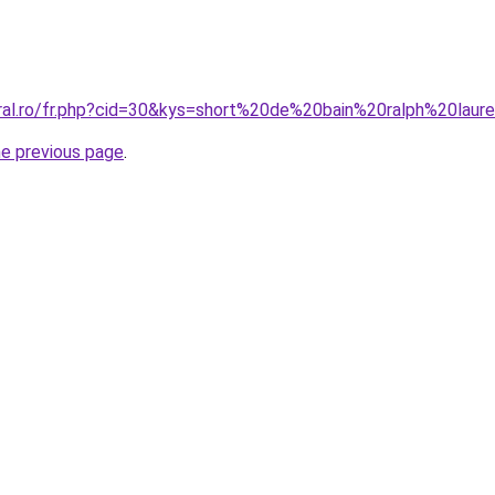
oral.ro/fr.php?cid=30&kys=short%20de%20bain%20ralph%20la
he previous page
.