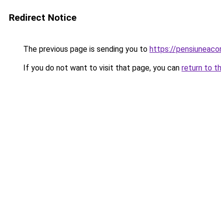
Redirect Notice
The previous page is sending you to
https://pensiuneac
If you do not want to visit that page, you can
return to t