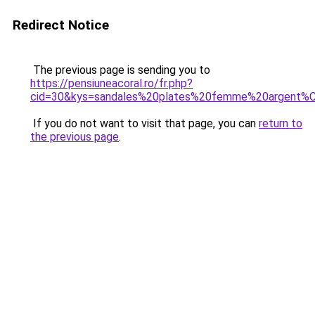
Redirect Notice
The previous page is sending you to
https://pensiuneacoral.ro/fr.php?
cid=30&kys=sandales%20plates%20femme%20argent%
If you do not want to visit that page, you can
return to
the previous page
.