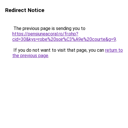
Redirect Notice
The previous page is sending you to
https://pensiuneacoral.ro/fr.php?
cid=30&kys=robe%20soir%C3%A9e%20courte&g=9
.
If you do not want to visit that page, you can
return to
the previous page
.