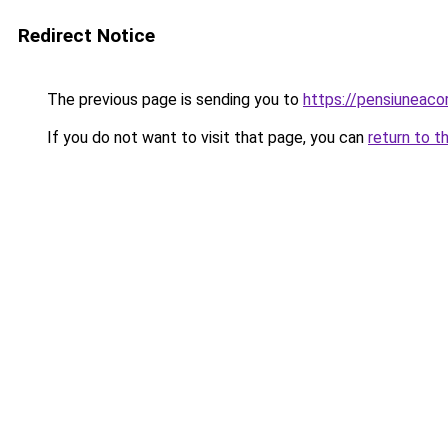
Redirect Notice
The previous page is sending you to
https://pensiuneac
If you do not want to visit that page, you can
return to t