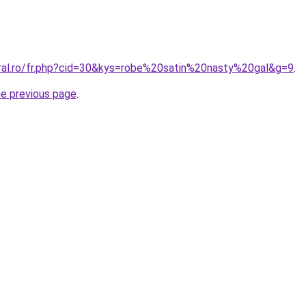
oral.ro/fr.php?cid=30&kys=robe%20satin%20nasty%20gal&g=9
.
he previous page
.