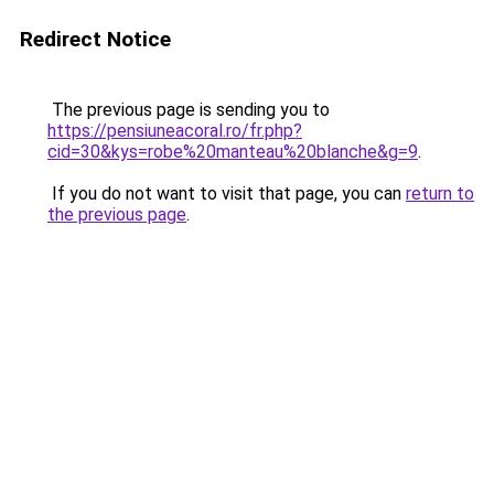
Redirect Notice
The previous page is sending you to
https://pensiuneacoral.ro/fr.php?
cid=30&kys=robe%20manteau%20blanche&g=9
.
If you do not want to visit that page, you can
return to
the previous page
.