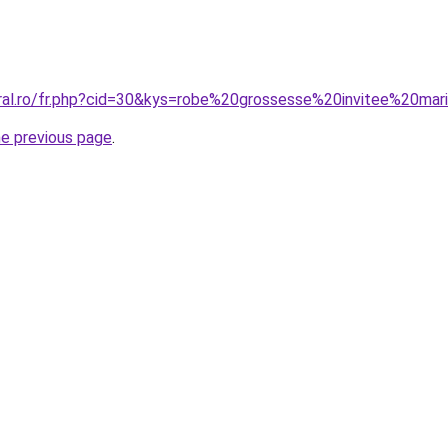
oral.ro/fr.php?cid=30&kys=robe%20grossesse%20invitee%20ma
he previous page
.