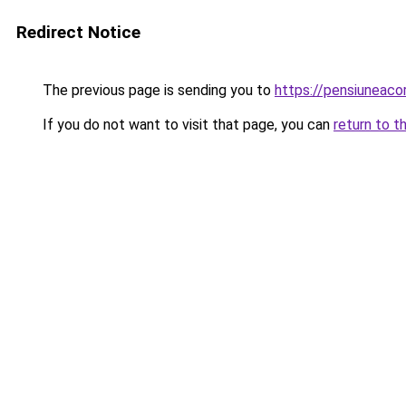
Redirect Notice
The previous page is sending you to
https://pensiuneac
If you do not want to visit that page, you can
return to t