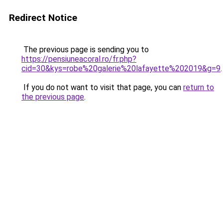
Redirect Notice
The previous page is sending you to
https://pensiuneacoral.ro/fr.php?
cid=30&kys=robe%20galerie%20lafayette%202019&g=9
.
If you do not want to visit that page, you can
return to
the previous page
.