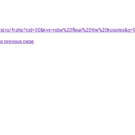
oral.ro/fr.php?cid=30&kys=robe%20fleuri%20the%20kooples&g=
he previous page
.