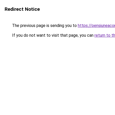
Redirect Notice
The previous page is sending you to
https://pensiuneac
If you do not want to visit that page, you can
return to t