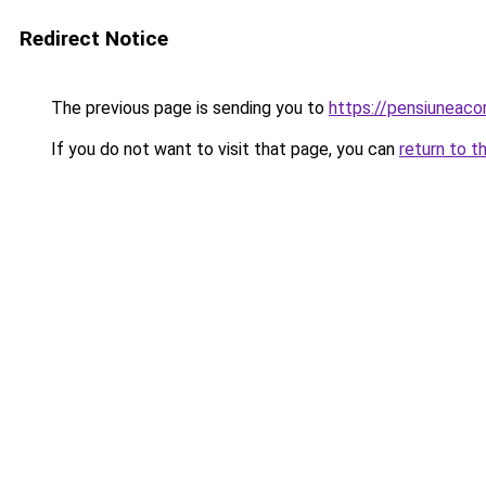
Redirect Notice
The previous page is sending you to
https://pensiuneac
If you do not want to visit that page, you can
return to t