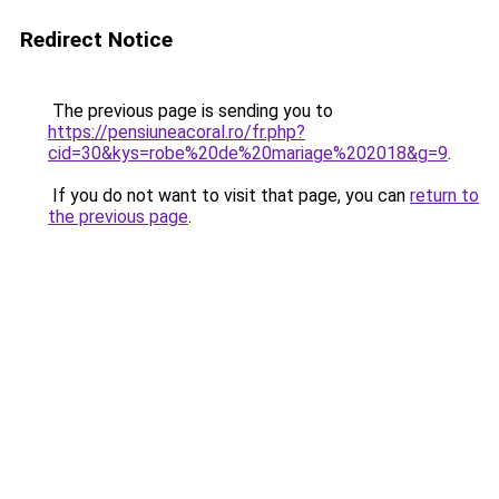
Redirect Notice
The previous page is sending you to
https://pensiuneacoral.ro/fr.php?
cid=30&kys=robe%20de%20mariage%202018&g=9
.
If you do not want to visit that page, you can
return to
the previous page
.