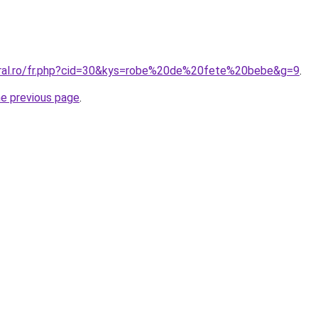
oral.ro/fr.php?cid=30&kys=robe%20de%20fete%20bebe&g=9
.
he previous page
.