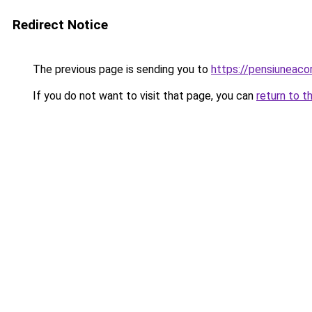
Redirect Notice
The previous page is sending you to
https://pensiuneac
If you do not want to visit that page, you can
return to t