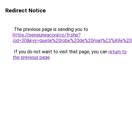
Redirect Notice
The previous page is sending you to
https://pensiuneacoral.ro/fr.php?
cid=30&kys=quelle%20robe%20de%20mari%C3%A9e%2
If you do not want to visit that page, you can
return to
the previous page
.