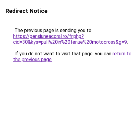
Redirect Notice
The previous page is sending you to
https://pensiuneacoral.ro/fr.php?
cid=30&kys=pull%20in%20tenue%20motocross&g=9
.
If you do not want to visit that page, you can
return to
the previous page
.