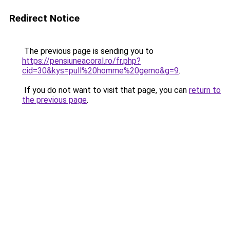
Redirect Notice
The previous page is sending you to
https://pensiuneacoral.ro/fr.php?
cid=30&kys=pull%20homme%20gemo&g=9
.
If you do not want to visit that page, you can
return to
the previous page
.