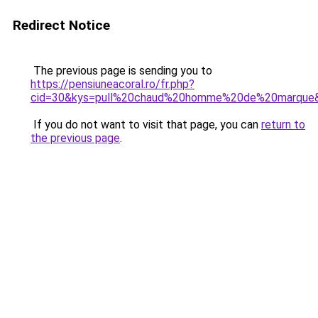
Redirect Notice
The previous page is sending you to
https://pensiuneacoral.ro/fr.php?
cid=30&kys=pull%20chaud%20homme%20de%20marque
If you do not want to visit that page, you can
return to
the previous page
.