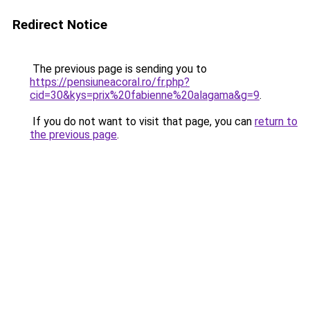
Redirect Notice
The previous page is sending you to
https://pensiuneacoral.ro/fr.php?
cid=30&kys=prix%20fabienne%20alagama&g=9
.
If you do not want to visit that page, you can
return to
the previous page
.