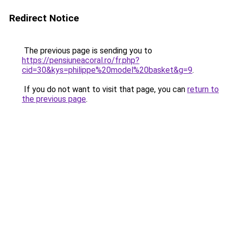
Redirect Notice
The previous page is sending you to
https://pensiuneacoral.ro/fr.php?
cid=30&kys=philippe%20model%20basket&g=9
.
If you do not want to visit that page, you can
return to
the previous page
.