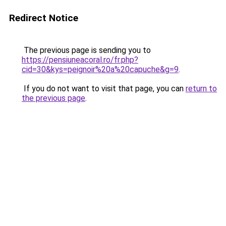
Redirect Notice
The previous page is sending you to
https://pensiuneacoral.ro/fr.php?
cid=30&kys=peignoir%20a%20capuche&g=9
.
If you do not want to visit that page, you can
return to
the previous page
.