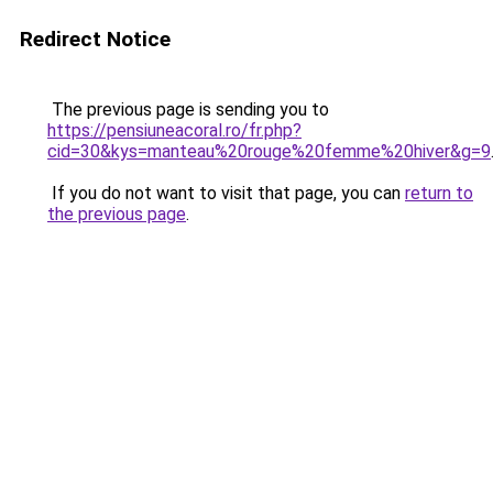
Redirect Notice
The previous page is sending you to
https://pensiuneacoral.ro/fr.php?
cid=30&kys=manteau%20rouge%20femme%20hiver&g=9
If you do not want to visit that page, you can
return to
the previous page
.