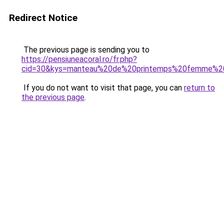
Redirect Notice
The previous page is sending you to
https://pensiuneacoral.ro/fr.php?
cid=30&kys=manteau%20de%20printemps%20femme%2
If you do not want to visit that page, you can
return to
the previous page
.