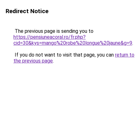
Redirect Notice
The previous page is sending you to
https://pensiuneacoral.ro/fr.php?
cid=30&kys=mango%20robe%20longue%20jaune&g=9
.
If you do not want to visit that page, you can
return to
the previous page
.