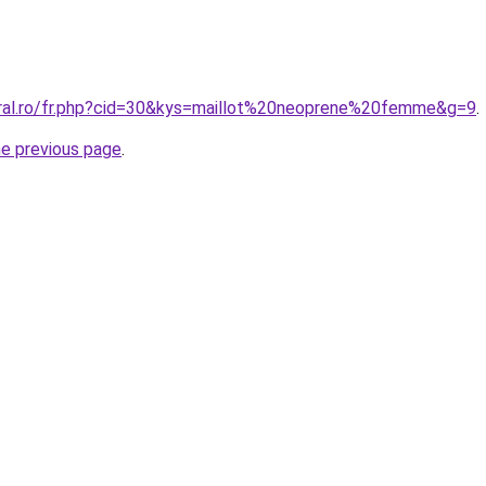
oral.ro/fr.php?cid=30&kys=maillot%20neoprene%20femme&g=9
.
he previous page
.