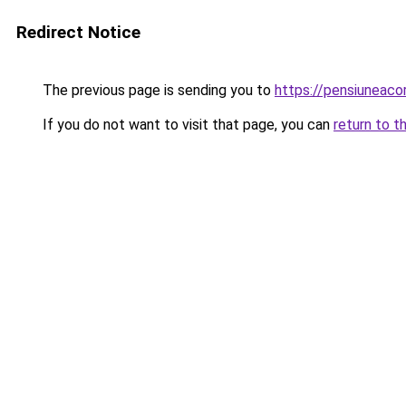
Redirect Notice
The previous page is sending you to
https://pensiuneac
If you do not want to visit that page, you can
return to t