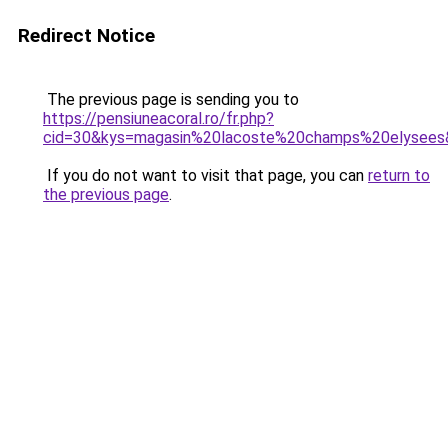
Redirect Notice
The previous page is sending you to
https://pensiuneacoral.ro/fr.php?
cid=30&kys=magasin%20lacoste%20champs%20elysees
If you do not want to visit that page, you can
return to
the previous page
.