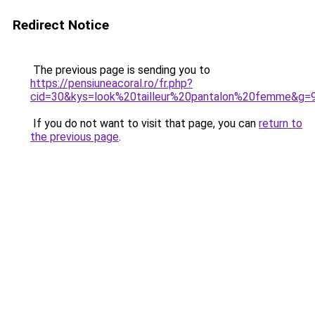
Redirect Notice
The previous page is sending you to
https://pensiuneacoral.ro/fr.php?
cid=30&kys=look%20tailleur%20pantalon%20femme&g=
If you do not want to visit that page, you can
return to
the previous page
.