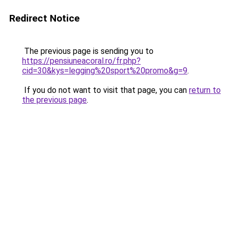
Redirect Notice
The previous page is sending you to
https://pensiuneacoral.ro/fr.php?
cid=30&kys=legging%20sport%20promo&g=9
.
If you do not want to visit that page, you can
return to
the previous page
.