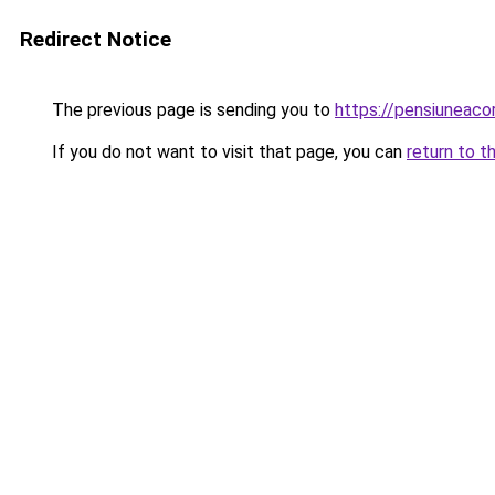
Redirect Notice
The previous page is sending you to
https://pensiuneac
If you do not want to visit that page, you can
return to t