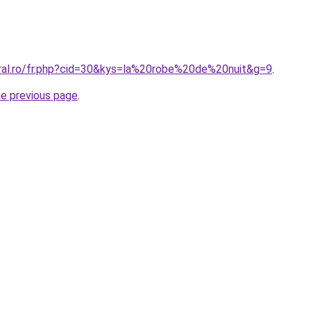
oral.ro/fr.php?cid=30&kys=la%20robe%20de%20nuit&g=9
.
he previous page
.