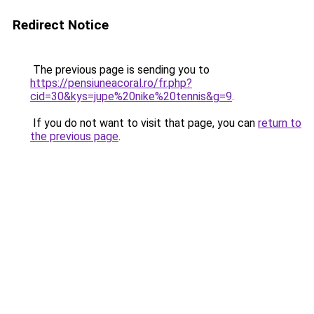
Redirect Notice
The previous page is sending you to
https://pensiuneacoral.ro/fr.php?
cid=30&kys=jupe%20nike%20tennis&g=9
.
If you do not want to visit that page, you can
return to
the previous page
.