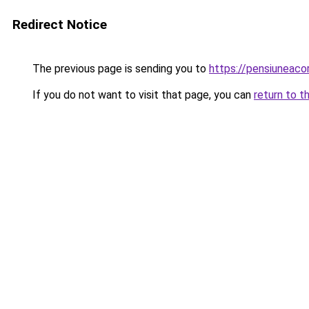
Redirect Notice
The previous page is sending you to
https://pensiuneac
If you do not want to visit that page, you can
return to t