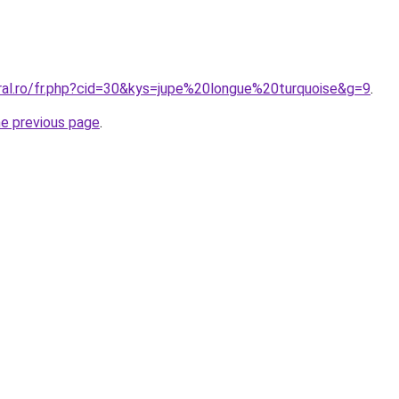
oral.ro/fr.php?cid=30&kys=jupe%20longue%20turquoise&g=9
.
he previous page
.