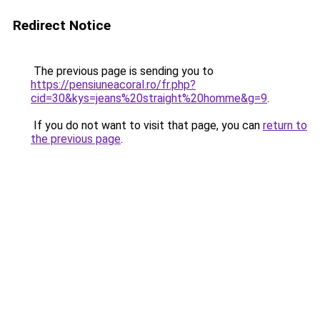
Redirect Notice
The previous page is sending you to
https://pensiuneacoral.ro/fr.php?
cid=30&kys=jeans%20straight%20homme&g=9
.
If you do not want to visit that page, you can
return to
the previous page
.