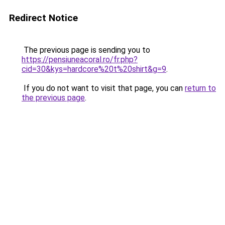
Redirect Notice
The previous page is sending you to
https://pensiuneacoral.ro/fr.php?
cid=30&kys=hardcore%20t%20shirt&g=9
.
If you do not want to visit that page, you can
return to
the previous page
.