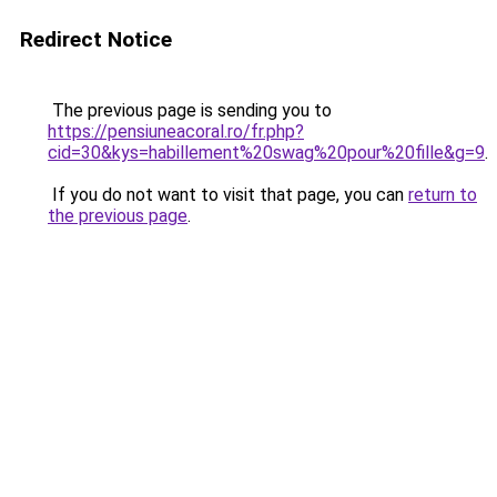
Redirect Notice
The previous page is sending you to
https://pensiuneacoral.ro/fr.php?
cid=30&kys=habillement%20swag%20pour%20fille&g=9
.
If you do not want to visit that page, you can
return to
the previous page
.