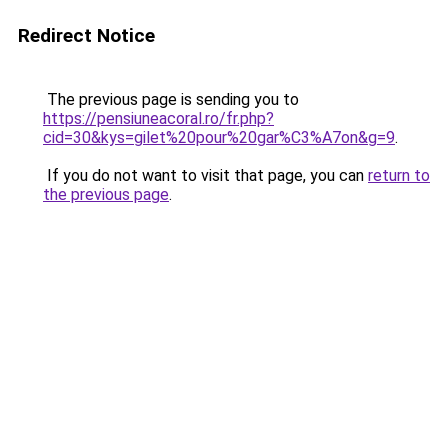
Redirect Notice
The previous page is sending you to
https://pensiuneacoral.ro/fr.php?
cid=30&kys=gilet%20pour%20gar%C3%A7on&g=9
.
If you do not want to visit that page, you can
return to
the previous page
.