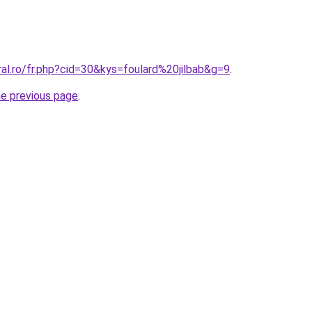
ral.ro/fr.php?cid=30&kys=foulard%20jilbab&g=9
.
he previous page
.