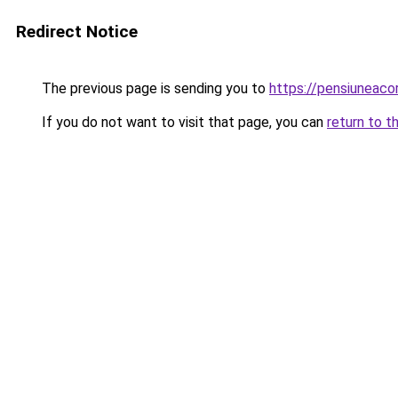
Redirect Notice
The previous page is sending you to
https://pensiuneaco
If you do not want to visit that page, you can
return to t