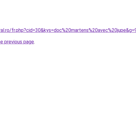
oral.ro/fr.php?cid=30&kys=doc%20martens%20avec%20jupe&g=
he previous page
.