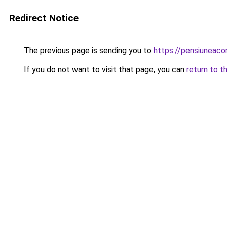
Redirect Notice
The previous page is sending you to
https://pensiuneac
If you do not want to visit that page, you can
return to t