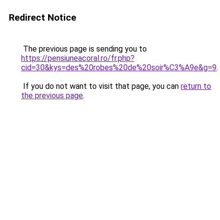
Redirect Notice
The previous page is sending you to
https://pensiuneacoral.ro/fr.php?
cid=30&kys=des%20robes%20de%20soir%C3%A9e&g=9
.
If you do not want to visit that page, you can
return to
the previous page
.