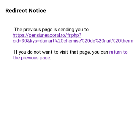
Redirect Notice
The previous page is sending you to
https://pensiuneacoral.ro/fr.php?
cid=30&kys=damart%20chemise%20de%20nuit%20therm
If you do not want to visit that page, you can
return to
the previous page
.