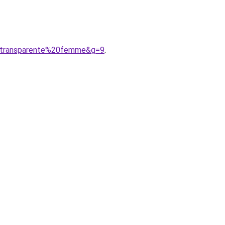
20transparente%20femme&g=9
.