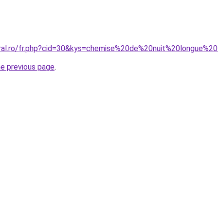
coral.ro/fr.php?cid=30&kys=chemise%20de%20nuit%20longue%
he previous page
.