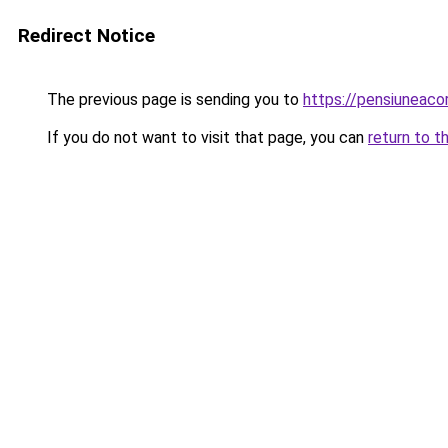
Redirect Notice
The previous page is sending you to
https://pensiunea
If you do not want to visit that page, you can
return to t