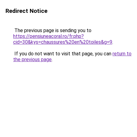
Redirect Notice
The previous page is sending you to
https://pensiuneacoral.ro/fr.php?
cid=30&kys=chaussures%20en%20toiles&g=9
.
If you do not want to visit that page, you can
return to
the previous page
.