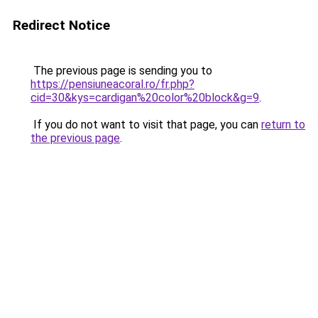
Redirect Notice
The previous page is sending you to
https://pensiuneacoral.ro/fr.php?
cid=30&kys=cardigan%20color%20block&g=9
.
If you do not want to visit that page, you can
return to
the previous page
.