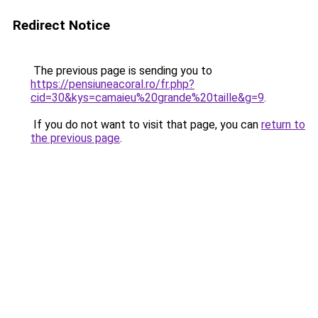
Redirect Notice
The previous page is sending you to
https://pensiuneacoral.ro/fr.php?
cid=30&kys=camaieu%20grande%20taille&g=9
.
If you do not want to visit that page, you can
return to
the previous page
.