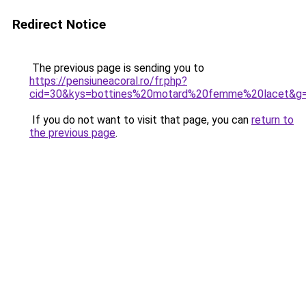
Redirect Notice
The previous page is sending you to
https://pensiuneacoral.ro/fr.php?
cid=30&kys=bottines%20motard%20femme%20lacet&g
If you do not want to visit that page, you can
return to
the previous page
.