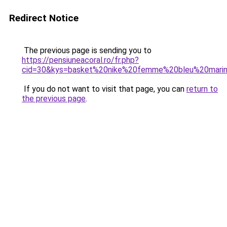
Redirect Notice
The previous page is sending you to
https://pensiuneacoral.ro/fr.php?
cid=30&kys=basket%20nike%20femme%20bleu%20mari
If you do not want to visit that page, you can
return to
the previous page
.