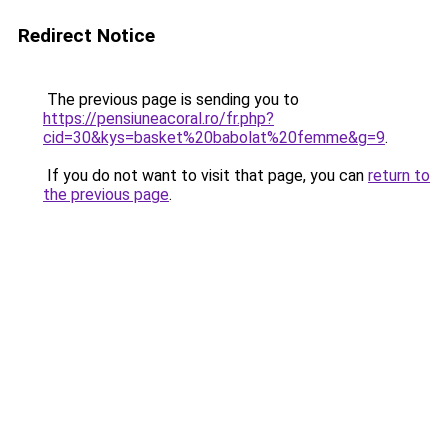
Redirect Notice
The previous page is sending you to
https://pensiuneacoral.ro/fr.php?
cid=30&kys=basket%20babolat%20femme&g=9
.
If you do not want to visit that page, you can
return to
the previous page
.