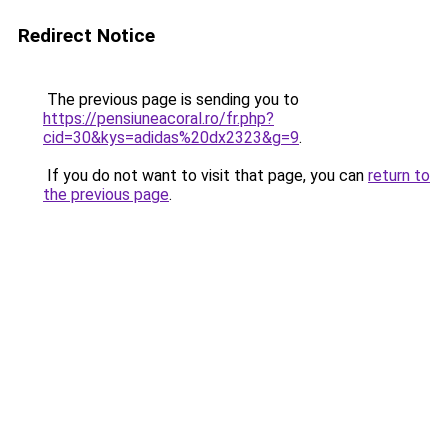
Redirect Notice
The previous page is sending you to
https://pensiuneacoral.ro/fr.php?
cid=30&kys=adidas%20dx2323&g=9
.
If you do not want to visit that page, you can
return to
the previous page
.