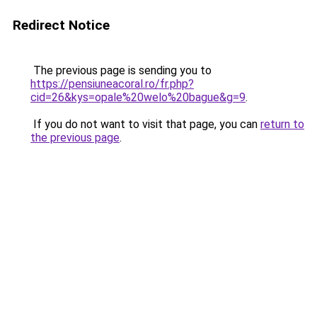
Redirect Notice
The previous page is sending you to
https://pensiuneacoral.ro/fr.php?
cid=26&kys=opale%20welo%20bague&g=9
.
If you do not want to visit that page, you can
return to
the previous page
.