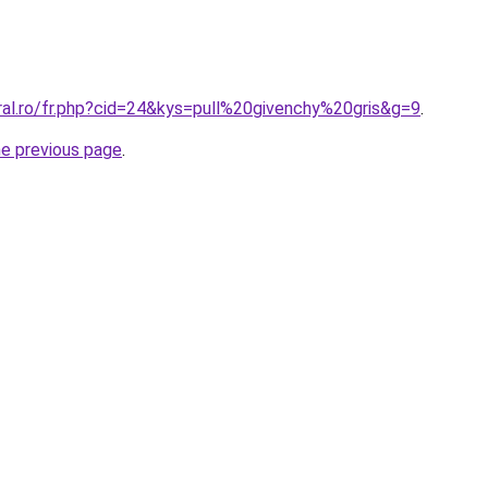
ral.ro/fr.php?cid=24&kys=pull%20givenchy%20gris&g=9
.
he previous page
.