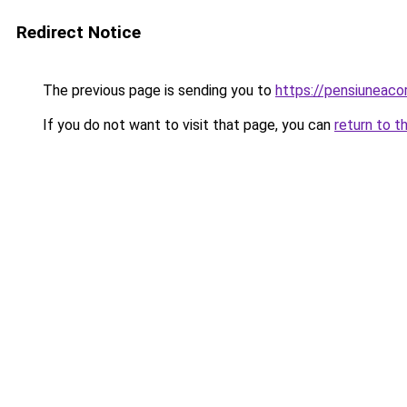
Redirect Notice
The previous page is sending you to
https://pensiuneaco
If you do not want to visit that page, you can
return to t