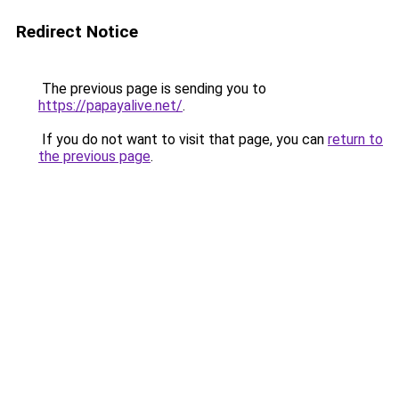
Redirect Notice
The previous page is sending you to
https://papayalive.net/
.
If you do not want to visit that page, you can
return to
the previous page
.